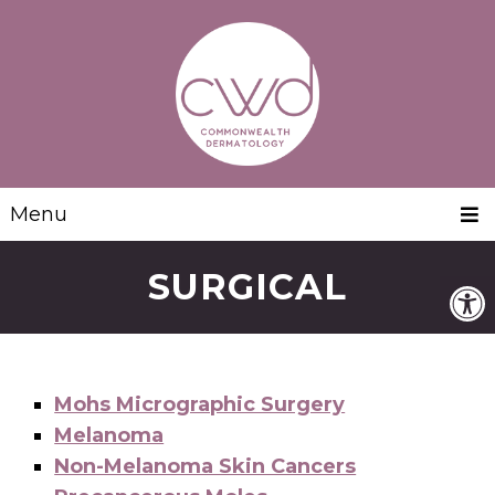
Menu
SURGICAL
Mohs Micrographic Surgery
Melanoma
Non-Melanoma Skin Cancers