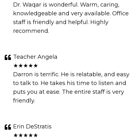
Dr. Waqar is wonderful. Warm, caring,
knowledgeable and very available. Office
staff is friendly and helpful. Highly
recommend.
Teacher Angela
★★★★★
Darron is terrific. He is relatable, and easy
to talk to. He takes his time to listen and
puts you at ease. The entire staff is very
friendly.
Erin DeStratis
★★★★★