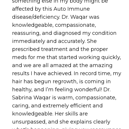
something else in my body might be
affected by this Auto Immune
disease/deficiency. Dr. Waqar was
knowledgeable, compassionate,
reassuring, and diagnosed my condition
immediately and accurately. She
prescribed treatment and the proper
meds for me that started working quickly,
and we are all amazed at the amazing
results I have achieved. In record time, my
hair has begun regrowth, is coming in
healthy, and I’m feeling wonderful! Dr.
Sabrina Waqar is warm, compassionate,
caring, and extremely efficient and
knowledgeable. Her skills are
unsurpassed, and she explains clearly