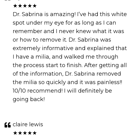
★★★★★
Dr. Sabrina is amazing! I’ve had this white
spot under my eye for as long as I can
remember and I never knew what it was
or how to remove it. Dr. Sabrina was
extremely informative and explained that
I have a milia, and walked me through
the process start to finish. After getting all
of the information, Dr. Sabrina removed
the milia so quickly and it was painless!!
10/10 recommend! I will definitely be
going back!
claire lewis
★★★★★