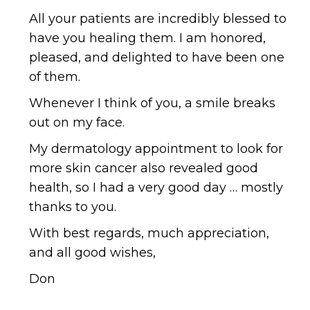
All your patients are incredibly blessed to
have you healing them. I am honored,
pleased, and delighted to have been one
of them.
Whenever I think of you, a smile breaks
out on my face.
My dermatology appointment to look for
more skin cancer also revealed good
health, so I had a very good day … mostly
thanks to you.
With best regards, much appreciation,
and all good wishes,
Don