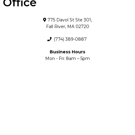
Office
775 Davol St Ste 301,
Fall River, MA 02720
(774) 389-0887
Business Hours
Mon - Fri: 8am – 5pm