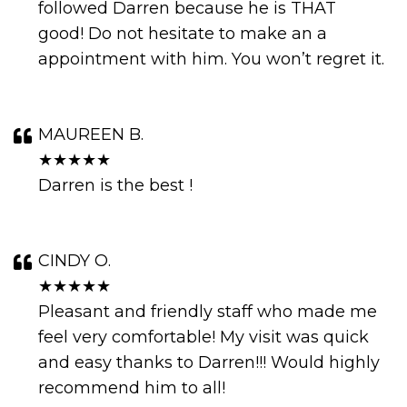
followed Darren because he is THAT
good! Do not hesitate to make an a
appointment with him. You won’t regret it.
MAUREEN B.
★★★★★
Darren is the best !
CINDY O.
★★★★★
Pleasant and friendly staff who made me
feel very comfortable! My visit was quick
and easy thanks to Darren!!! Would highly
recommend him to all!