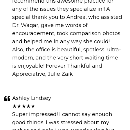
recommend this awesome practice for
any of the issues they specialize in!! A
special thank you to Andrea, who assisted
Dr. Waqar, gave me words of
encouragement, took comparison photos,
and helped me in any way she could!
Also, the office is beautiful, spotless, ultra-
modern, and the very short waiting time
is enjoyable! Forever Thankful and
Appreciative, Julie Zaik
Ashley Lindsey
★★★★★
Super impressed! I cannot say enough
good things. I was stressed about my