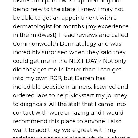
rashes and pain I was experiencing but
being new to the state I knew I may not
be able to get an appointment with a
dermatologist for months (my experience
in the midwest). I read reviews and called
Commonwealth Dermatology and was
incredibly surprised when they said they
could get me in the NEXT DAY!? Not only
did they get me in faster than I can get
into my own PCP, but Darren has
incredible bedside manners, listened and
ordered labs to help kickstart my journey
to diagnosis. All the staff that I came into
contact with were amazing and I would
recommend this place to anyone. I also
want to add they were great with my