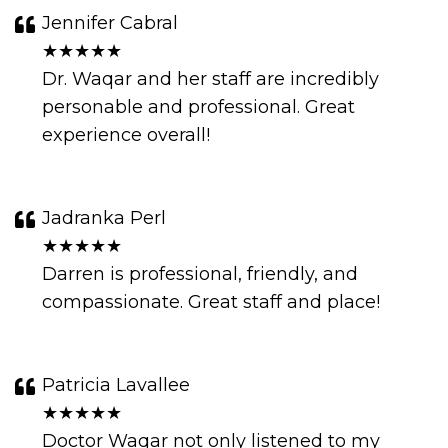
Jennifer Cabral
★★★★★
Dr. Waqar and her staff are incredibly
personable and professional. Great
experience overall!
Jadranka Perl
★★★★★
Darren is professional, friendly, and
compassionate. Great staff and place!
Patricia Lavallee
★★★★★
Doctor Waqar not only listened to my