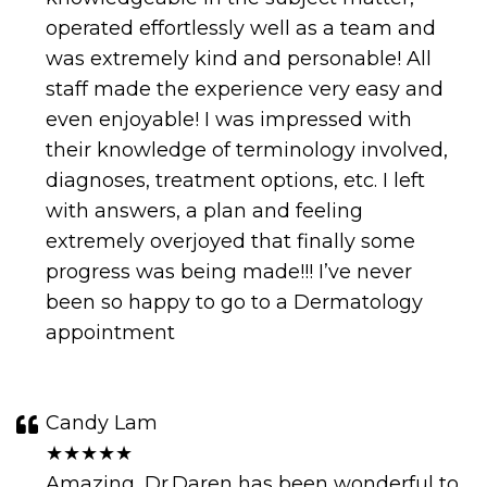
operated effortlessly well as a team and
was extremely kind and personable! All
staff made the experience very easy and
even enjoyable! I was impressed with
their knowledge of terminology involved,
diagnoses, treatment options, etc. I left
with answers, a plan and feeling
extremely overjoyed that finally some
progress was being made!!! I’ve never
been so happy to go to a Dermatology
appointment
Candy Lam
★★★★★
Amazing, Dr.Daren has been wonderful to