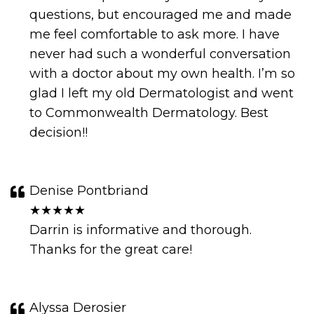
questions, but encouraged me and made
me feel comfortable to ask more. I have
never had such a wonderful conversation
with a doctor about my own health. I’m so
glad I left my old Dermatologist and went
to Commonwealth Dermatology. Best
decision!!
Denise Pontbriand
★★★★★
Darrin is informative and thorough.
Thanks for the great care!
Alyssa Derosier