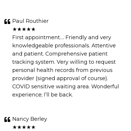
Paul Routhier
★★★★★
First appointment…. Friendly and very
knowledgeable professionals. Attentive
and patient. Comprehensive patient
tracking system. Very willing to request
personal health records from previous
provider (signed approval of course).
COVID sensitive waiting area. Wonderful
experience; I’ll be back.
Nancy Berley
★★★★★