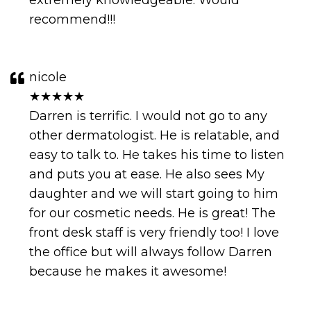
extremely knowledgeable. Would
recommend!!!
nicole
★★★★★
Darren is terrific. I would not go to any
other dermatologist. He is relatable, and
easy to talk to. He takes his time to listen
and puts you at ease. He also sees My
daughter and we will start going to him
for our cosmetic needs. He is great! The
front desk staff is very friendly too! I love
the office but will always follow Darren
because he makes it awesome!