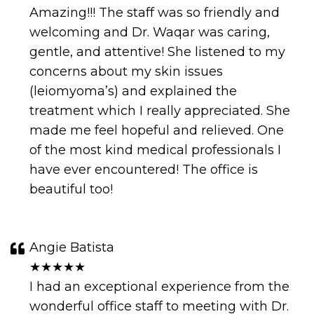
Amazing!!! The staff was so friendly and
welcoming and Dr. Waqar was caring,
gentle, and attentive! She listened to my
concerns about my skin issues
(leiomyoma’s) and explained the
treatment which I really appreciated. She
made me feel hopeful and relieved. One
of the most kind medical professionals I
have ever encountered! The office is
beautiful too!
Angie Batista
★★★★★
I had an exceptional experience from the
wonderful office staff to meeting with Dr.