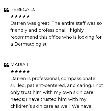
REBECA D.
★★★★★
Darren was great! The entire staff was so
friendly and professional. I highly
recommend this office who is looking for
a Dermatologist.
MARIA L.
★★★★★
Darren is professional, compassionate,
skilled, patient-centered, and caring. I not
only trust him with my own skin care
needs; I have trusted him with my
children’s skin care as well. We have