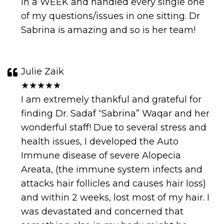
in a WEEK and handled every single one
of my questions/issues in one sitting. Dr
Sabrina is amazing and so is her team!
Julie Zaik
★★★★★
I am extremely thankful and grateful for
finding Dr. Sadaf “Sabrina” Waqar and her
wonderful staff! Due to several stress and
health issues, I developed the Auto
Immune disease of severe Alopecia
Areata, (the immune system infects and
attacks hair follicles and causes hair loss)
and within 2 weeks, lost most of my hair. I
was devastated and concerned that