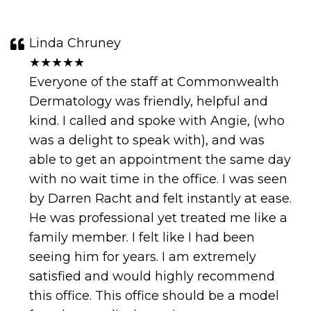
Linda Chruney
★★★★★
Everyone of the staff at Commonwealth
Dermatology was friendly, helpful and
kind. I called and spoke with Angie, (who
was a delight to speak with), and was
able to get an appointment the same day
with no wait time in the office. I was seen
by Darren Racht and felt instantly at ease.
He was professional yet treated me like a
family member. I felt like I had been
seeing him for years. I am extremely
satisfied and would highly recommend
this office. This office should be a model