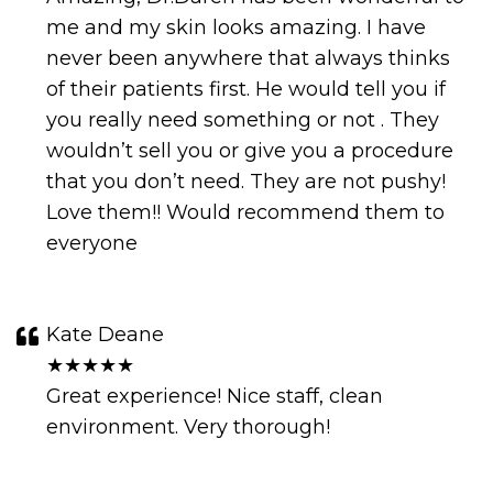
me and my skin looks amazing. I have
never been anywhere that always thinks
of their patients first. He would tell you if
you really need something or not . They
wouldn’t sell you or give you a procedure
that you don’t need. They are not pushy!
Love them!! Would recommend them to
everyone
Kate Deane
★★★★★
Great experience! Nice staff, clean
environment. Very thorough!