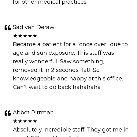
for other medical practices.
Sadiyah Derawi
★★★★★
Became a patient for a “once over” due to
age and sun exposure. This staff was
really wonderful. Saw something,
removed it in 2 seconds flat!! So
knowledgeable and happy at this office.
Can’t wait to go back hahahaha
Abbot Pittman
★★★★★
Absolutely incredible staff. They got me in