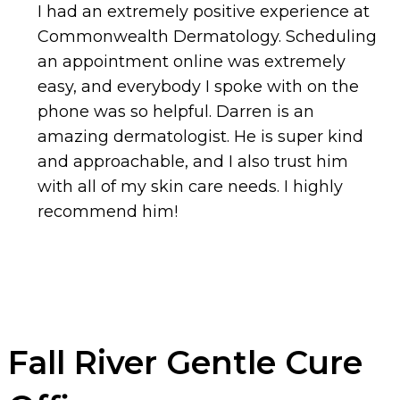
I had an extremely positive experience at
Commonwealth Dermatology. Scheduling
an appointment online was extremely
easy, and everybody I spoke with on the
phone was so helpful. Darren is an
amazing dermatologist. He is super kind
and approachable, and I also trust him
with all of my skin care needs. I highly
recommend him!
Fall River Gentle Cure