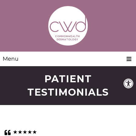
Menu
PATIENT
TESTIMONIALS
★★★★★