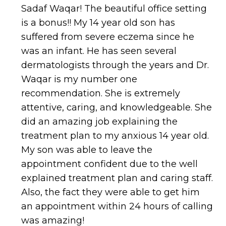
Sadaf Waqar! The beautiful office setting
is a bonus!! My 14 year old son has
suffered from severe eczema since he
was an infant. He has seen several
dermatologists through the years and Dr.
Waqar is my number one
recommendation. She is extremely
attentive, caring, and knowledgeable. She
did an amazing job explaining the
treatment plan to my anxious 14 year old.
My son was able to leave the
appointment confident due to the well
explained treatment plan and caring staff.
Also, the fact they were able to get him
an appointment within 24 hours of calling
was amazing!