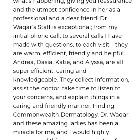
what’s happening, giving you reassurance
and the utmost confidence in her as a
professional and a dear friend! Dr.
Waqar’s Staff is exceptional; from my
initial phone call, to several calls I have
made with questions, to each visit – they
are warm, efficient, friendly and helpful.
Andrea, Dasia, Katie, and Alyssa, are all
super efficient, caring and
knowledgeable. They collect information,
assist the doctor, take time to listen to
your concerns, and explain things in a
caring and friendly manner. Finding
Commonwealth Dermatology, Dr. Waqar,
and these amazing ladies has been a
miracle for me, and I would highly