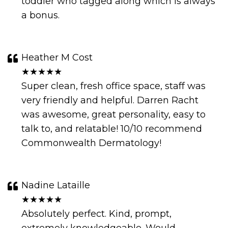
toddler who tagged along which is always
a bonus.
Heather M Cost
★★★★★
Super clean, fresh office space, staff was
very friendly and helpful. Darren Racht
was awesome, great personality, easy to
talk to, and relatable! 10/10 recommend
Commonwealth Dermatology!
Nadine Lataille
★★★★★
Absolutely perfect. Kind, prompt,