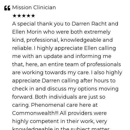
Mission Clinician
★★★★★
A special thank you to Darren Racht and
Ellen Morin who were both extremely
kind, professional, knowledgeable and
reliable. I highly appreciate Ellen calling
me with an update and informing me
that, here, an entire team of professionals
are working towards my care. I also highly
appreciate Darren calling after hours to
check in and discuss my options moving
forward. Both individuals are just so
caring. Phenomenal care here at
Commonwealth!!! All providers were
highly competent in their work, very
knowledgeable in the subject matter,