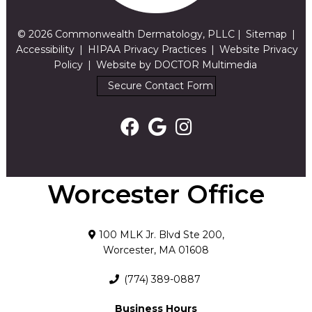
© 2026 Commonwealth Dermatology, PLLC |
Sitemap
|
Accessibility
|
HIPAA Privacy Practices
|
Website Privacy
Policy
|
Website by DOCTOR Multimedia
Secure Contact Form
Worcester Office
100 MLK Jr. Blvd Ste 200,
Worcester, MA 01608
(774) 389-0887
Business Hours