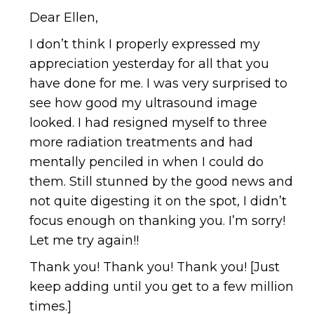
Dear Ellen,
I don’t think I properly expressed my
appreciation yesterday for all that you
have done for me. I was very surprised to
see how good my ultrasound image
looked. I had resigned myself to three
more radiation treatments and had
mentally penciled in when I could do
them. Still stunned by the good news and
not quite digesting it on the spot, I didn’t
focus enough on thanking you. I’m sorry!
Let me try again!!
Thank you! Thank you! Thank you! [Just
keep adding until you get to a few million
times.]