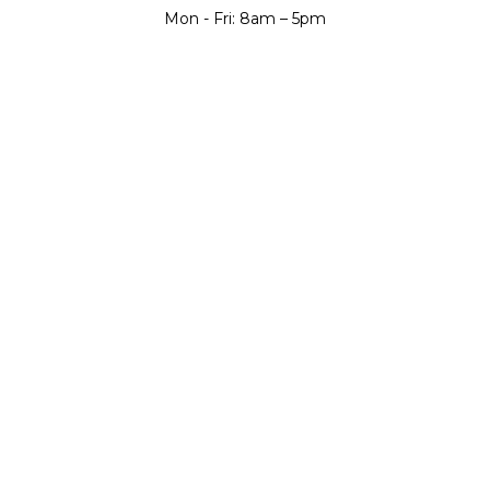
Mon - Fri: 8am – 5pm