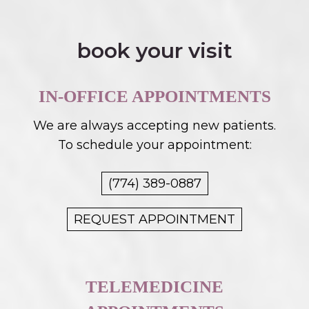
book your visit
IN-OFFICE APPOINTMENTS
We are always accepting new patients.
To schedule your appointment:
(774) 389-0887
REQUEST APPOINTMENT
TELEMEDICINE