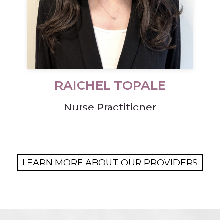
RAICHEL TOPALE
Nurse Practitioner
LEARN MORE ABOUT OUR PROVIDERS