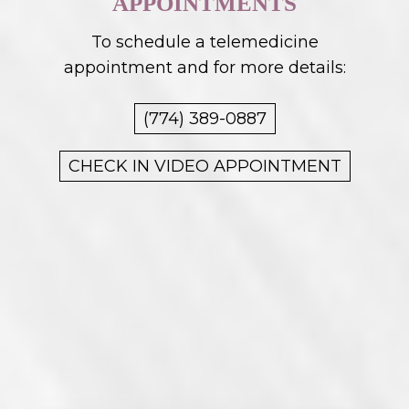
APPOINTMENTS
To schedule a telemedicine
appointment and for more details:
(774) 389-0887
CHECK IN VIDEO APPOINTMENT