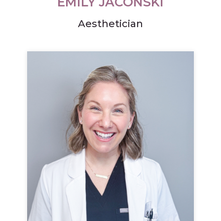
EMILY JACONSKI
Aesthetician