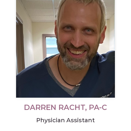
DARREN RACHT, PA-C
Physician Assistant