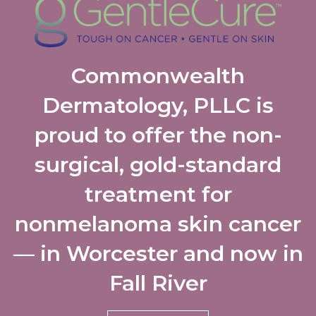
Commonwealth
Dermatology, PLLC is
proud to offer the non-
surgical, gold-standard
treatment for
nonmelanoma skin cancer
— in Worcester and now in
Fall River