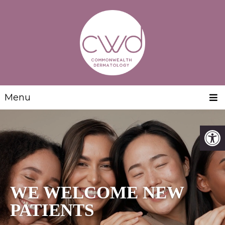
Menu
WE WELCOME NEW
PATIENTS