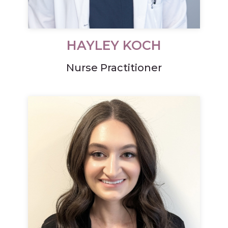
HAYLEY KOCH
Nurse Practitioner