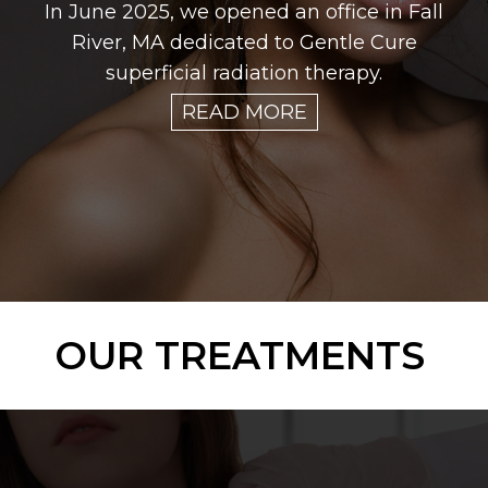
In June 2025, we opened an office in Fall
River, MA dedicated to Gentle Cure
superficial radiation therapy.
READ MORE
OUR TREATMENTS