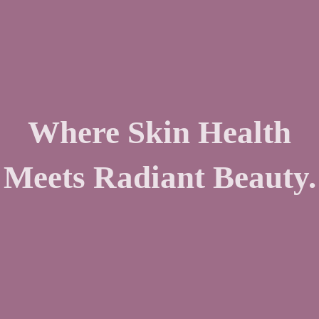
Where Skin Health
Meets Radiant Beauty.