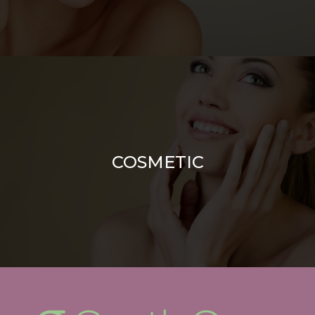
COSMETIC