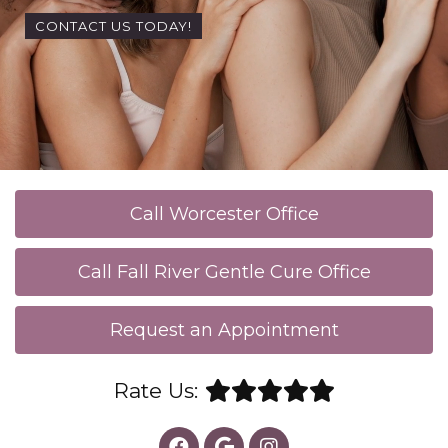
CONTACT US TODAY!
Call Worcester Office
Call Fall River Gentle Cure Office
Request an Appointment
Rate Us: