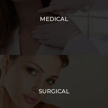
MEDICAL
SURGICAL