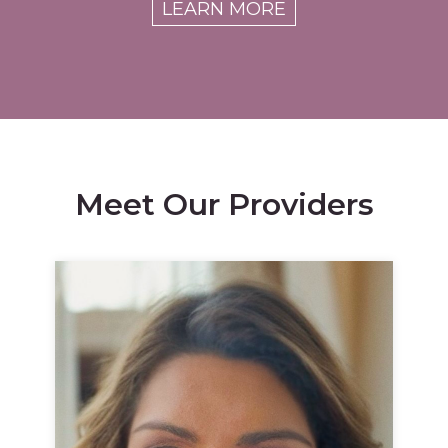
LEARN MORE
Meet Our Providers