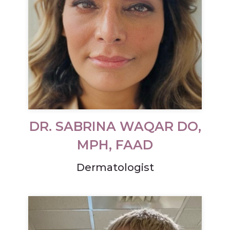
DR. SABRINA WAQAR DO,
MPH, FAAD
Dermatologist