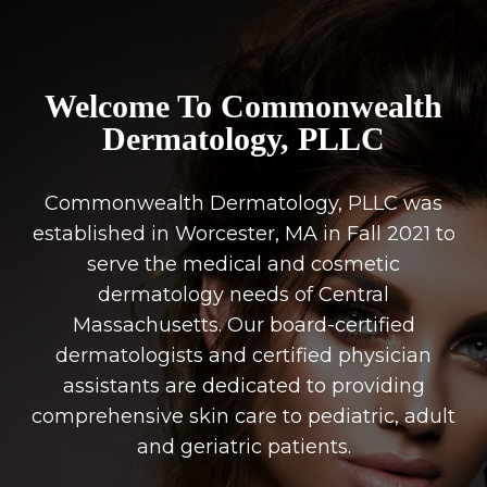
Welcome To Commonwealth
Dermatology, PLLC
Commonwealth Dermatology, PLLC was
established in Worcester, MA in Fall 2021 to
serve the medical and cosmetic
dermatology needs of Central
Massachusetts. Our board-certified
dermatologists and certified physician
assistants are dedicated to providing
comprehensive skin care to pediatric, adult
and geriatric patients.